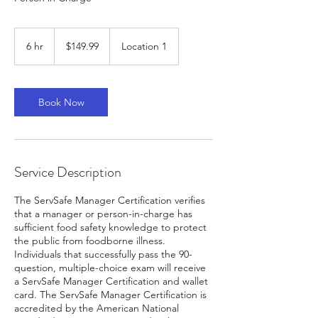
149.99
US
6 hr
6
$149.99
Location 1
dollars
h
r
Book Now
Service Description
The ServSafe Manager Certification verifies
that a manager or person-in-charge has
sufficient food safety knowledge to protect
the public from foodborne illness.
Individuals that successfully pass the 90-
question, multiple-choice exam will receive
a ServSafe Manager Certification and wallet
card. The ServSafe Manager Certification is
accredited by the American National