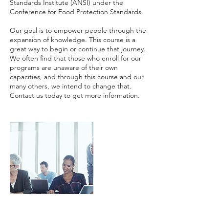
Standards Institute (ANSI) under the
Conference for Food Protection Standards.
Our goal is to empower people through the
expansion of knowledge. This course is a
great way to begin or continue that journey.
We often find that those who enroll for our
programs are unaware of their own
capacities, and through this course and our
many others, we intend to change that.
Contact us today to get more information.