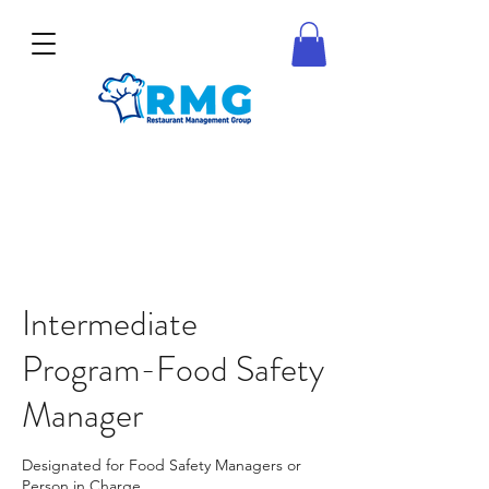
Intermediate
Program-Food Safety
Manager
Designated for Food Safety Managers or
Person in Charge