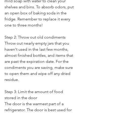
mild soap with water to clean your 
shelves and bins. To absorb odors, put 
an open box of baking soda in the 
fridge. Remember to replace it every 
one to three months!
Step 2: Throw out old condiments
Throw out nearly empty jars that you 
haven't used in the last few months, 
almost finished bottles, and items that 
are past the expiration date. For the 
condiments you are saving, make sure 
to open them and wipe off any dried 
residue. 
Step 3: Limit the amount of food 
stored in the door
The door is the warmest part of a 
refrigerator. The door is best used for 