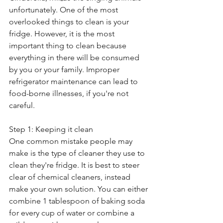
unfortunately. One of the most 
overlooked things to clean is your 
fridge. However, it is the most 
important thing to clean because 
everything in there will be consumed 
by you or your family. Improper 
refrigerator maintenance can lead to 
food-borne illnesses, if you're not 
careful. 
Step 1: Keeping it clean
One common mistake people may 
make is the type of cleaner they use to 
clean they're fridge. It is best to steer 
clear of chemical cleaners, instead 
make your own solution. You can either 
combine 1 tablespoon of baking soda 
for every cup of water or combine a 