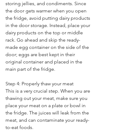
storing jellies, and condiments. Since 
the door gets warmer when you open 
the fridge, avoid putting dairy products 
in the door storage. Instead, place your 
dairy products on the top or middle 
rack. Go ahead and skip the ready-
made egg container on the side of the 
door; eggs are best kept in their 
original container and placed in the 
main part of the fridge. 
Step 4: Properly thaw your meat
This is a very crucial step. When you are 
thawing out your meat, make sure you 
place your meat on a plate or bowl in 
the fridge. The juices will leak from the 
meat, and can contaminate your ready-
to-eat foods. 