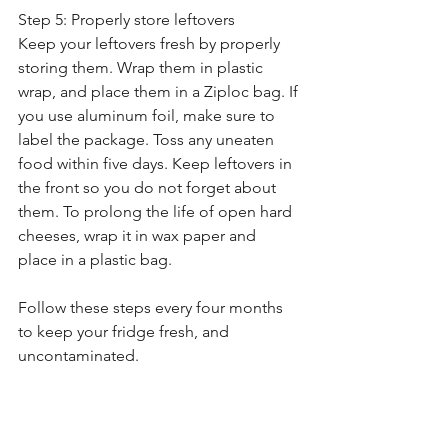
Step 5: Properly store leftovers
Keep your leftovers fresh by properly 
storing them. Wrap them in plastic 
wrap, and place them in a Ziploc bag. If 
you use aluminum foil, make sure to 
label the package. Toss any uneaten 
food within five days. Keep leftovers in 
the front so you do not forget about 
them. To prolong the life of open hard 
cheeses, wrap it in wax paper and 
place in a plastic bag.
Follow these steps every four months 
to keep your fridge fresh, and 
uncontaminated. 