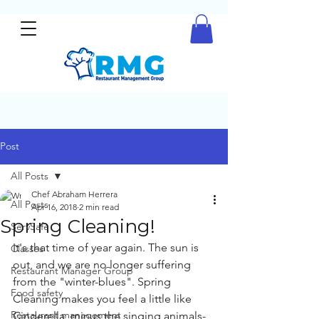
Post
All Posts
Chef Abraham Herrera
All Posts
Apr 16, 2018
2 min read
Spring Cleaning!
ServSafe
It's that time of year again. The sun is 
Classes
out, and we are no longer suffering 
Restaurant Manager Group
from the "winter-blues". Spring 
Food safety
Cleaning makes you feel a little like 
Restaurant management
Cinderella, minus the singing animals- 